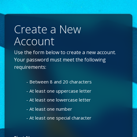
Create a New
Account
Use the form below to create a new account.
Your password must meet the following
requirements:
- Between 8 and 20 characters
- At least one uppercase letter
- At least one lowercase letter
- At least one number
- At least one special character