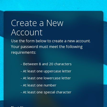
Create a New
Account
Use the form below to create a new account.
Your password must meet the following
requirements:
- Between 8 and 20 characters
- At least one uppercase letter
- At least one lowercase letter
- At least one number
- At least one special character