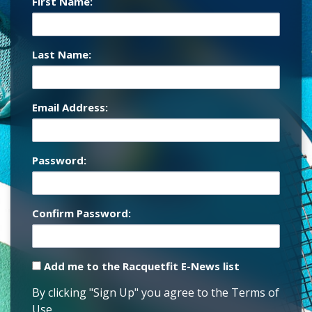
First Name:
Last Name:
Email Address:
Password:
Confirm Password:
Add me to the Racquetfit E-News list
By clicking "Sign Up" you agree to the Terms of
Use.