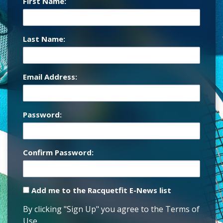
First Name:
Last Name:
Email Address:
Password:
Confirm Password:
Add me to the Racquetfit E-News list
By clicking "Sign Up" you agree to the Terms of
Use.