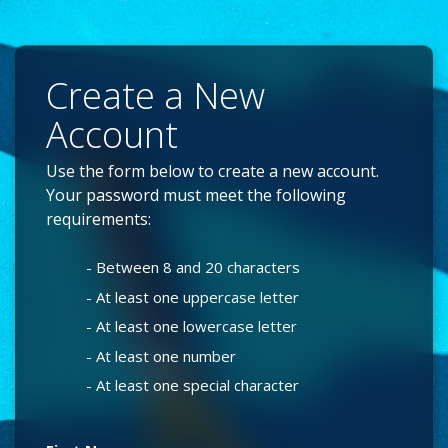
Create a New
Account
Use the form below to create a new account.
Your password must meet the following
requirements:
- Between 8 and 20 characters
- At least one uppercase letter
- At least one lowercase letter
- At least one number
- At least one special character